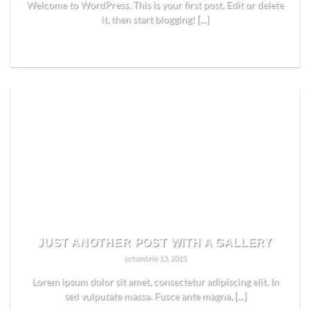
Welcome to WordPress. This is your first post. Edit or delete
it, then start blogging! [...]
READ MORE
JUST ANOTHER POST WITH A GALLERY
octombrie 13, 2015
Lorem ipsum dolor sit amet, consectetur adipiscing elit. In
sed vulputate massa. Fusce ante magna, [...]