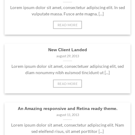
Lorem ipsum dolor sit amet, consectetur adipiscing elit. In sed
vulputate massa. Fusce ante magna, [...]
READ MORE
New Client Landed
august 29, 2013
Lorem ipsum dolor sit amet, consectetuer adipiscing elit, sed
diam nonummy nibh euismod tincidunt ut [...]
READ MORE
An Amazing responsive and Retina ready theme.
august 11, 2013
Lorem ipsum dolor sit amet, consectetur adipiscing elit. Nam
sed eleifend risus, sit amet porttitor [...]