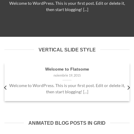
Welcome to WordPress. This is your first post. Edit or delete it,
then start blogging! [...]
VERTICAL SLIDE STYLE
Welcome to Flatsome
noiembrie 19, 2015
Welcome to WordPress. This is your first post. Edit or delete it,
then start blogging! [...]
ANIMATED BLOG POSTS IN GRID