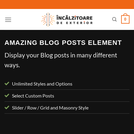
Skip
to
content
0
AMAZING BLOG POSTS ELEMENT
Display your Blog posts in many different
ways.
Unlimited Styles and Options
Select Custom Posts
Slider / Row / Grid and Masonry Style
UNCATEGORIZED
Welcome to Flatsome