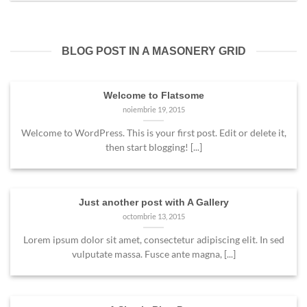
BLOG POST IN A MASONERY GRID
Welcome to Flatsome
noiembrie 19, 2015
Welcome to WordPress. This is your first post. Edit or delete it,
then start blogging! [...]
Just another post with A Gallery
octombrie 13, 2015
Lorem ipsum dolor sit amet, consectetur adipiscing elit. In sed
vulputate massa. Fusce ante magna, [...]