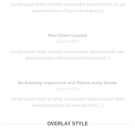
vulputate massa. Fusce ante magna, [...]
New Client Landed
august 29, 2013
Lorem ipsum dolor sit amet, consectetuer adipiscing elit, sed
diam nonummy nibh euismod tincidunt ut [...]
An Amazing responsive and Retina ready theme.
august 11, 2013
Lorem ipsum dolor sit amet, consectetur adipiscing elit. Nam
sed eleifend risus, sit amet porttitor [...]
OVERLAY STYLE
WELCOME TO FLATSOME