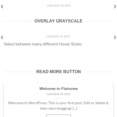
noiembrie 19, 2015
Welcome to WordPress. This is your first post. Edit or delete
it, then start blogging! [...]
OVERLAY GRAYSCALE
WELCOME TO FLATSOME
noiembrie 19, 2015
Select between many different Hover Styles
Welcome to WordPress. This is your first post. Edit or delete
it, then start blogging! [...]
READ MORE BUTTON
Welcome to Flatsome
noiembrie 19, 2015
Welcome to WordPress. This is your first post. Edit or delete it,
then start blogging! [...]