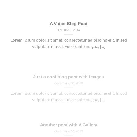
A Video Blog Post
ianuarie 1, 2014
Lorem ipsum dolor sit amet, consectetur adipiscing elit. In sed
vulputate massa. Fusce ante magna, [...]
Just a cool blog post with Images
decembrie 30, 2013
Lorem ipsum dolor sit amet, consectetur adipiscing elit. In sed
vulputate massa. Fusce ante magna, [...]
Another post with A Gallery
decembrie 16, 2013
Lorem ipsum dolor sit amet, consectetur adipiscing elit. In sed