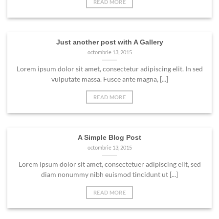
READ MORE
Just another post with A Gallery
octombrie 13, 2015
Lorem ipsum dolor sit amet, consectetur adipiscing elit. In sed
vulputate massa. Fusce ante magna, [...]
READ MORE
A Simple Blog Post
octombrie 13, 2015
Lorem ipsum dolor sit amet, consectetuer adipiscing elit, sed
diam nonummy nibh euismod tincidunt ut [...]
READ MORE