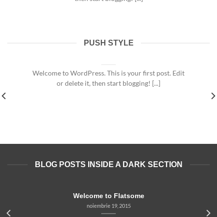
PUSH STYLE
Welcome to Flatsome
noiembrie 19, 2015
Welcome to WordPress. This is your first post. Edit
or delete it, then start blogging! [...]
BLOG POSTS INSIDE A DARK SECTION
Welcome to Flatsome
noiembrie 19, 2015