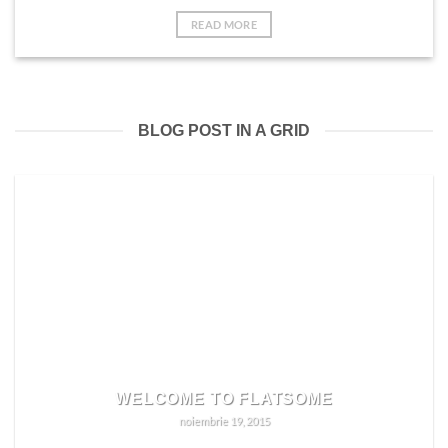
READ MORE
BLOG POST IN A GRID
WELCOME TO FLATSOME
noiembrie 19, 2015