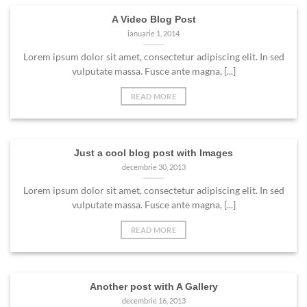
A Video Blog Post
ianuarie 1, 2014
Lorem ipsum dolor sit amet, consectetur adipiscing elit. In sed
vulputate massa. Fusce ante magna, [...]
READ MORE
Just a cool blog post with Images
decembrie 30, 2013
Lorem ipsum dolor sit amet, consectetur adipiscing elit. In sed
vulputate massa. Fusce ante magna, [...]
READ MORE
Another post with A Gallery
decembrie 16, 2013