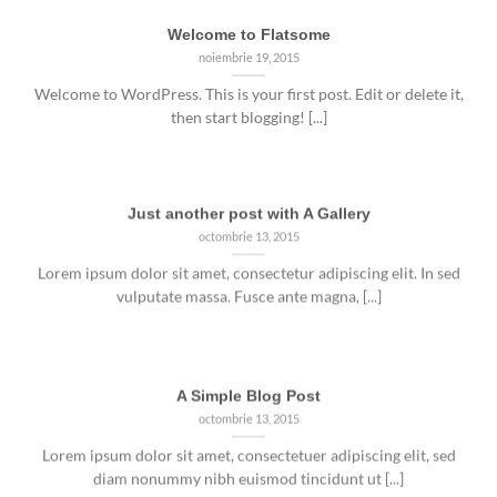
Welcome to Flatsome
noiembrie 19, 2015
Welcome to WordPress. This is your first post. Edit or delete it,
then start blogging! [...]
Just another post with A Gallery
octombrie 13, 2015
Lorem ipsum dolor sit amet, consectetur adipiscing elit. In sed
vulputate massa. Fusce ante magna, [...]
A Simple Blog Post
octombrie 13, 2015
Lorem ipsum dolor sit amet, consectetuer adipiscing elit, sed
diam nonummy nibh euismod tincidunt ut [...]