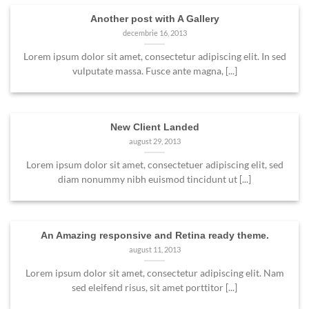
Another post with A Gallery
decembrie 16, 2013
Lorem ipsum dolor sit amet, consectetur adipiscing elit. In sed
vulputate massa. Fusce ante magna, [...]
New Client Landed
august 29, 2013
Lorem ipsum dolor sit amet, consectetuer adipiscing elit, sed
diam nonummy nibh euismod tincidunt ut [...]
An Amazing responsive and Retina ready theme.
august 11, 2013
Lorem ipsum dolor sit amet, consectetur adipiscing elit. Nam
sed eleifend risus, sit amet porttitor [...]