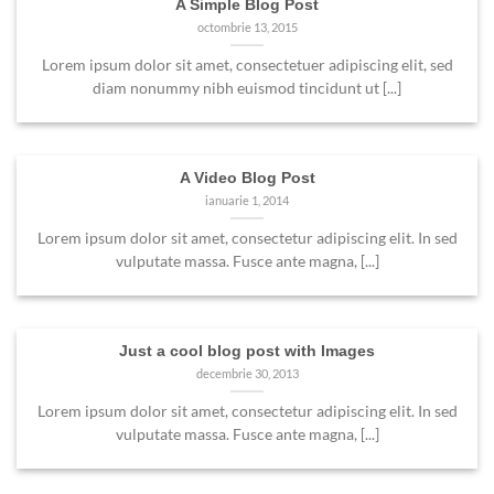
A Simple Blog Post
octombrie 13, 2015
Lorem ipsum dolor sit amet, consectetuer adipiscing elit, sed
diam nonummy nibh euismod tincidunt ut [...]
A Video Blog Post
ianuarie 1, 2014
Lorem ipsum dolor sit amet, consectetur adipiscing elit. In sed
vulputate massa. Fusce ante magna, [...]
Just a cool blog post with Images
decembrie 30, 2013
Lorem ipsum dolor sit amet, consectetur adipiscing elit. In sed
vulputate massa. Fusce ante magna, [...]