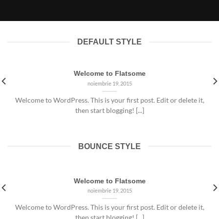
noiembrie 19, 2015
DEFAULT STYLE
Welcome to Flatsome
noiembrie 19, 2015
Welcome to WordPress. This is your first post. Edit or delete it,
then start blogging! [...]
BOUNCE STYLE
Welcome to Flatsome
noiembrie 19, 2015
Welcome to WordPress. This is your first post. Edit or delete it,
then start blogging! [...]