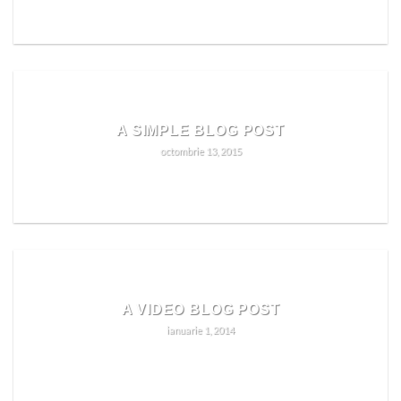
READ MORE
A SIMPLE BLOG POST
octombrie 13, 2015
READ MORE
A VIDEO BLOG POST
ianuarie 1, 2014
READ MORE